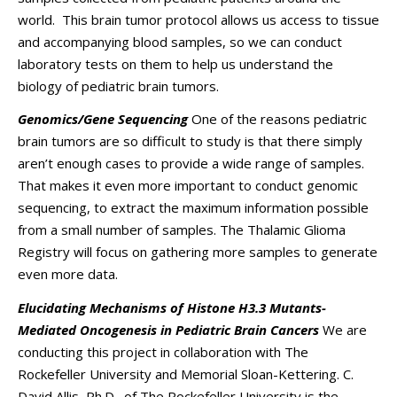
world. This brain tumor protocol allows us access to tissue
and accompanying blood samples, so we can conduct
laboratory tests on them to help us understand the
biology of pediatric brain tumors.
Genomics/Gene Sequencing
One of the reasons pediatric
brain tumors are so difficult to study is that there simply
aren’t enough cases to provide a wide range of samples.
That makes it even more important to conduct genomic
sequencing, to extract the maximum information possible
from a small number of samples. The Thalamic Glioma
Registry will focus on gathering more samples to generate
even more data.
Elucidating Mechanisms of Histone H3.3 Mutants-
Mediated Oncogenesis in Pediatric Brain Cancers
We are
conducting this project in collaboration with The
Rockefeller University and Memorial Sloan-Kettering. C.
David Allis, Ph.D., of The Rockefeller University is the