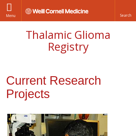
Menu
Thalamic Glioma
Registry
Current Research
Projects