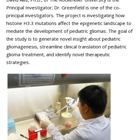
Principal Investigator; Dr. Greenfield is one of the co-
principal investigators. The project is investigating how
histone H3.3 mutations affect the epigenetic landscape to
mediate the development of pediatric gliomas. The goal of
the study is to generate novel insight about pediatric
gliomagenesis, streamline clinical translation of pediatric
glioma treatment, and identify novel therapeutic
strategies.