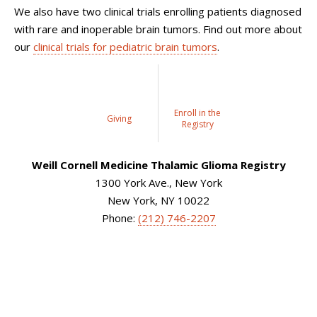
We also have two clinical trials enrolling patients diagnosed
with rare and inoperable brain tumors. Find out more about
our
clinical trials for pediatric brain tumors
.
Enroll in the
Giving
Registry
Weill Cornell Medicine Thalamic Glioma Registry
1300 York Ave., New York
New York, NY 10022
Phone:
(212) 746-2207