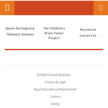
About the Registry
The Children's
Resources
Brain Tumor
Thalamic Gliomas
Contact Us
Project
© Weill Cornell Medicine.
Privacy & Legal
Equal Education & Employment
Careers
Giving