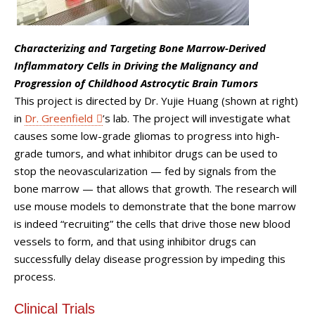
Characterizing and Targeting Bone Marrow-Derived
Inflammatory Cells in Driving the Malignancy and
Progression of Childhood Astrocytic Brain Tumors
This project is directed by Dr. Yujie Huang (shown at right)
in
Dr. Greenfield
’s lab. The project will investigate what
causes some low-grade gliomas to progress into high-
grade tumors, and what inhibitor drugs can be used to
stop the neovascularization — fed by signals from the
bone marrow — that allows that growth. The research will
use mouse models to demonstrate that the bone marrow
is indeed “recruiting” the cells that drive those new blood
vessels to form, and that using inhibitor drugs can
successfully delay disease progression by impeding this
process.
Clinical Trials