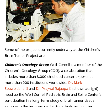
Some of the projects currently underway at the Children’s
Brain Tumor Project are:
Children's Oncology Group
Weill Cornell is a member of the
Children’s Oncology Group (COG), a collaboration that
includes more than 8,000 childhood cancer experts at
more than 200 institutions worldwide.
Dr. Mark
Souweidane
and
Dr. Prajwal Rajappa
(shown at right)
head up the Weill Cornell Pediatric Brain and Spine Center’s
participation in a long-term study of brain tumor tissue
samples collected from pediatric patients around the